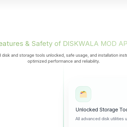
eatures & Safety of DISKWALA MOD A
 disk and storage tools unlocked, safe usage, and installation inst
optimized performance and reliability.
Unlocked Storage To
All advanced disk utilities 