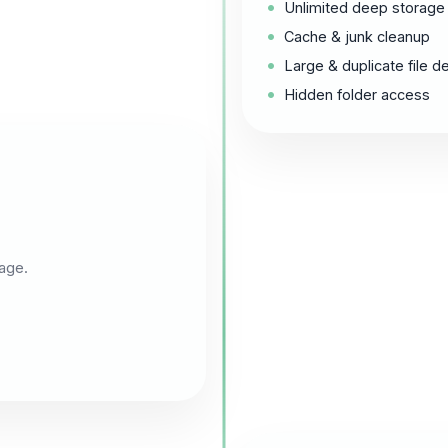
Unlimited deep storage
Cache & junk cleanup
Large & duplicate file d
Hidden folder access
age.