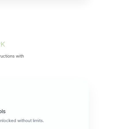
PK
ructions with
ols
unlocked without limits.