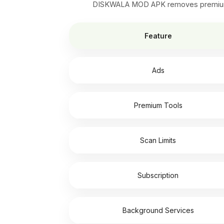
DISKWALA MOD APK removes premium loc
Feature
Ads
Premium Tools
Scan Limits
Subscription
Background Services