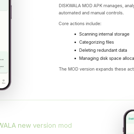
DISKWALA MOD APK manages, analyze
automated and manual controls.
Core actions include:
Scanning internal storage
Categorizing files
Deleting redundant data
Managing disk space alloca
The MOD version expands these acti
KWALA new version mod