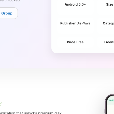
Android
5.0+
Size
m Group
Publisher
DiskWala
Categ
Price
Free
Licen
?
lication that unlocks
premium disk