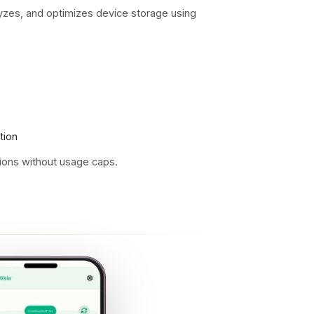
s, and optimizes device storage using
tion
ons without usage caps.