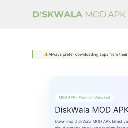
Skip
to
content
Always prefer downloading apps from thei
MOD APK • Premium Unlocked
DiskWala MOD AP
Download DiskWala MOD APK latest ver
cloud storage app with premium featur