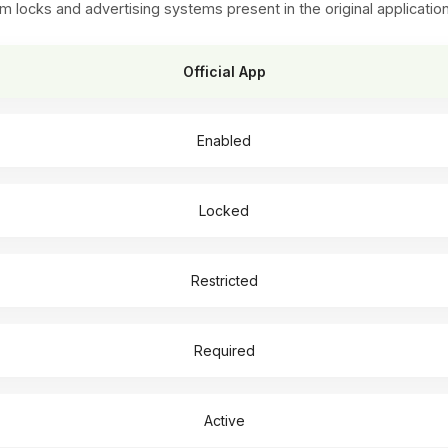
ks and advertising systems present in the original applicatio
Official App
Enabled
Locked
Restricted
Required
Active