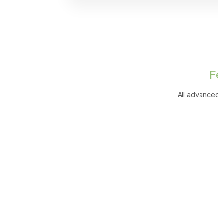
F
All advanced