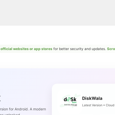
r
official websites or app stores
for better security and updates.
Scro
K
DiskWala
Latest Version • Cloud
sion for Android. A modern
es unlocked.