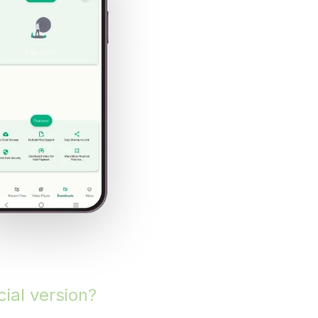
ial version?