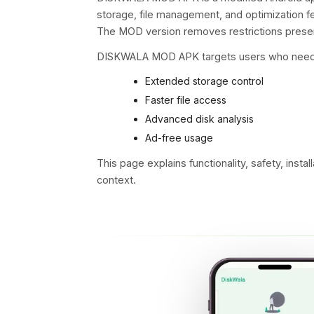
storage
, file management, and optimization fe
The MOD version removes restrictions presen
DISKWALA MOD APK targets users who need
Extended storage control
Faster file access
Advanced disk analysis
Ad-free usage
This page explains functionality, safety, install
context.