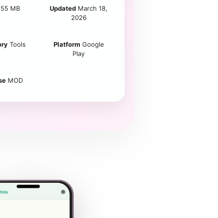
55 MB
Updated
March 18,
2026
ory
Tools
Platform
Google
Play
se
MOD