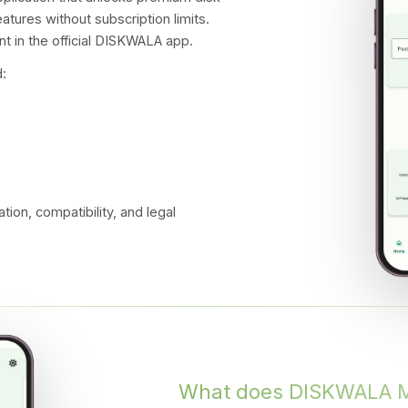
atures without subscription limits.
t in the official DISKWALA app.
:
ation, compatibility, and legal
What does DISKWALA 