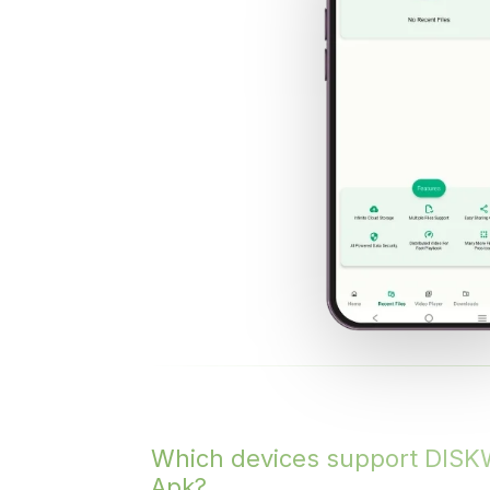
Which devices support DIS
Apk?