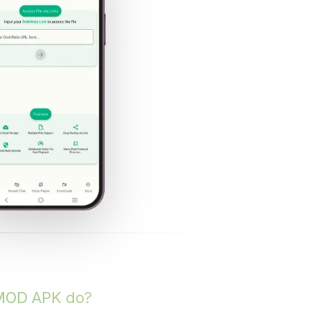
MOD APK do?