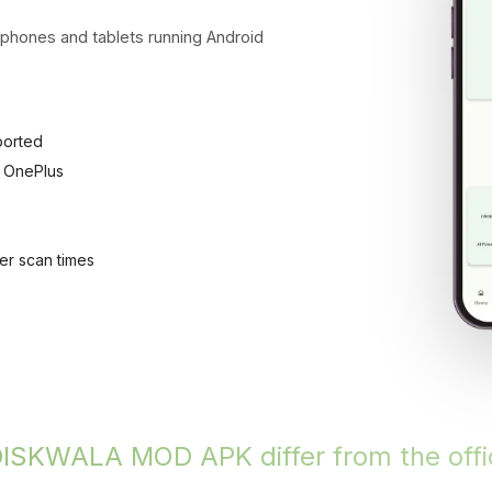
ones and tablets running Android
ported
 OnePlus
er scan times
SKWALA MOD APK differ from the offic