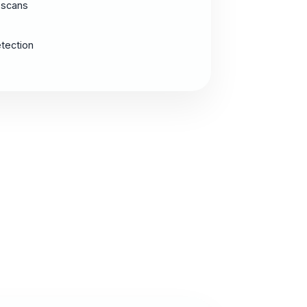
 scans
etection