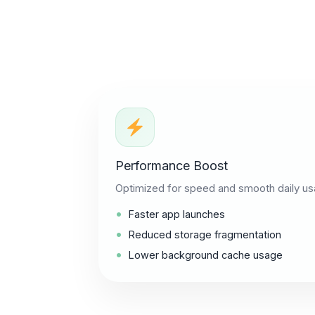
Performance Boost
Optimized for speed and smooth daily us
Faster app launches
Reduced storage fragmentation
Lower background cache usage