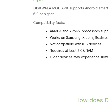
DISKWALA MOD APK supports Android smartph
6.0 or higher.
Compatibility facts:
ARM64 and ARMv7 processors sup
Works on Samsung, Xiaomi, Realme,
Not compatible with iOS devices
Requires at least 2 GB RAM
Older devices may experience slow
How does DI