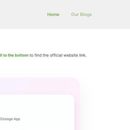
Home
Our Blogs
ll to the bottom
to find the official website link.
 Storage App