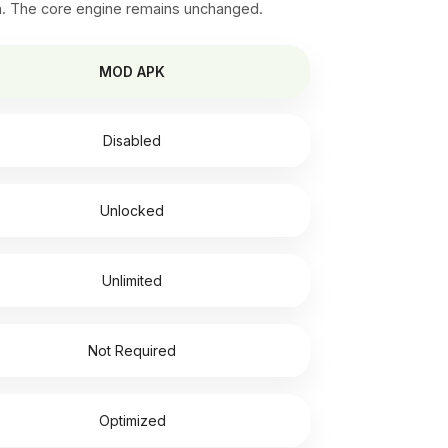
n. The core engine remains unchanged.
MOD APK
Disabled
Unlocked
Unlimited
Not Required
Optimized