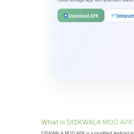
Download APK
Telegra
What is DISKWALA MOD APK
DISKWALA MOD APK is a modified Android app