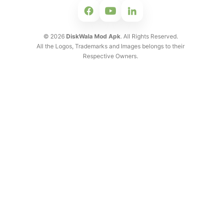
©
2026
DiskWala Mod Apk
. All Rights Reserved.
All the Logos, Trademarks and Images belongs to their
Respective Owners.