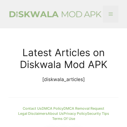
Skip
to
Menu
content
Latest Articles on
Diskwala Mod APK
[diskwala_articles]
Contact Us
DMCA Policy
DMCA Removal Request
Legal Disclaimers
About Us
Privacy Policy
Security Tips
Terms Of Use