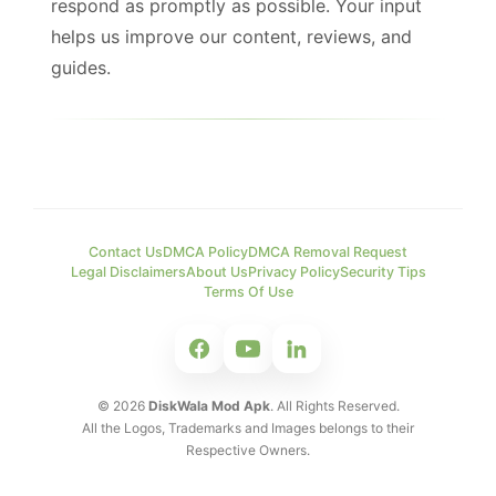
respond as promptly as possible. Your input
helps us improve our content, reviews, and
guides.
Contact Us
DMCA Policy
DMCA Removal Request
Legal Disclaimers
About Us
Privacy Policy
Security Tips
Terms Of Use
©
2026
DiskWala Mod Apk
. All Rights Reserved.
All the Logos, Trademarks and Images belongs to their
Respective Owners.