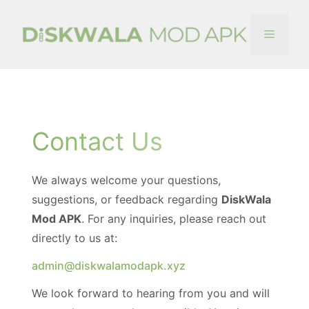
Skip
to
Menu
content
Contact Us
We always welcome your questions,
suggestions, or feedback regarding
DiskWala
Mod APK
. For any inquiries, please reach out
directly to us at:
admin@diskwalamodapk.xyz
We look forward to hearing from you and will