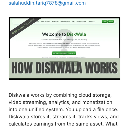
salahuddin.tariq7878@gmail.com
Diskwala works by combining cloud storage,
video streaming, analytics, and monetization
into one unified system. You upload a file once.
Diskwala stores it, streams it, tracks views, and
calculates earnings from the same asset. What