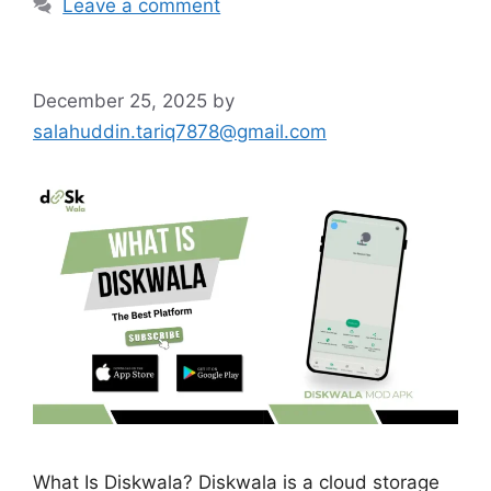
Leave a comment
December 25, 2025
by
salahuddin.tariq7878@gmail.com
What Is Diskwala? Diskwala is a cloud storage