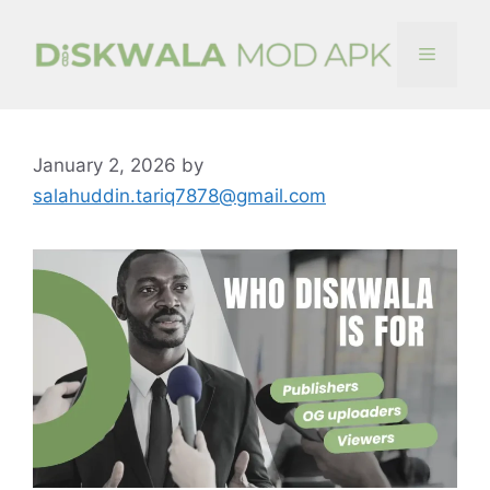
Skip
to
Menu
content
January 2, 2026
by
salahuddin.tariq7878@gmail.com