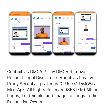
Contact Us DMCA Policy DMCA Removal
Request Legal Disclaimers About Us Privacy
Policy Security Tips Terms Of Use © DiskWala
Mod Apk. All Rights Reserved.(SEBT-15) All the
Logos, Trademarks and Images belongs to their
Respective Owners.