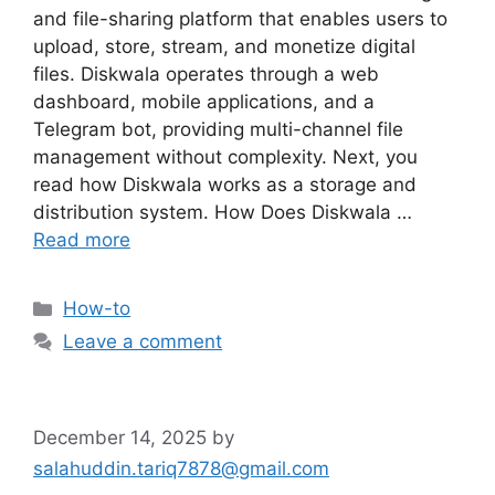
and file-sharing platform that enables users to
upload, store, stream, and monetize digital
files. Diskwala operates through a web
dashboard, mobile applications, and a
Telegram bot, providing multi-channel file
management without complexity. Next, you
read how Diskwala works as a storage and
distribution system. How Does Diskwala …
Read more
Categories
How-to
Leave a comment
December 14, 2025
by
salahuddin.tariq7878@gmail.com