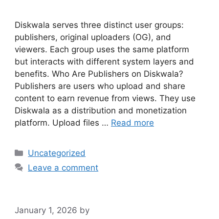
Diskwala serves three distinct user groups:
publishers, original uploaders (OG), and
viewers. Each group uses the same platform
but interacts with different system layers and
benefits. Who Are Publishers on Diskwala?
Publishers are users who upload and share
content to earn revenue from views. They use
Diskwala as a distribution and monetization
platform. Upload files …
Read more
Categories
Uncategorized
Leave a comment
January 1, 2026
by