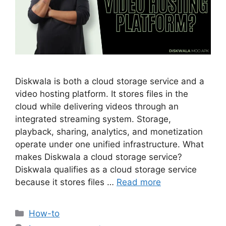
Diskwala is both a cloud storage service and a
video hosting platform. It stores files in the
cloud while delivering videos through an
integrated streaming system. Storage,
playback, sharing, analytics, and monetization
operate under one unified infrastructure. What
makes Diskwala a cloud storage service?
Diskwala qualifies as a cloud storage service
because it stores files …
Read more
Categories
How-to