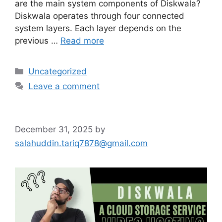
are the main system components of Diskwala?
Diskwala operates through four connected
system layers. Each layer depends on the
previous …
Read more
Categories
Uncategorized
Leave a comment
December 31, 2025
by
salahuddin.tariq7878@gmail.com